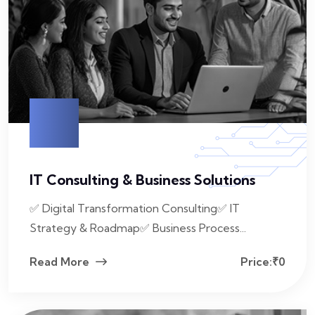
IT Consulting & Business Solutions
✅ Digital Transformation Consulting✅ IT
Strategy & Roadmap✅ Business Process...
Read More
Price:₹0