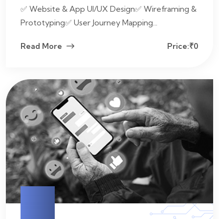
✅ Website & App UI/UX Design✅ Wireframing &
Prototyping✅ User Journey Mapping...
Read More
Price:₹0