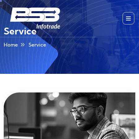
Service
Home
Service