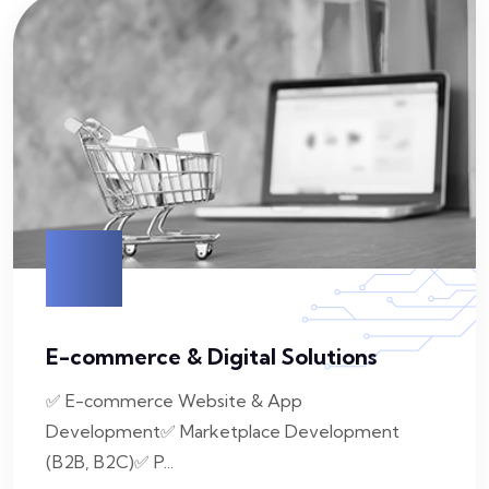
E-commerce & Digital Solutions
✅ E-commerce Website & App
Development✅ Marketplace Development
(B2B, B2C)✅ P...