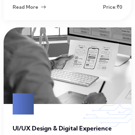
Read More
Price:₹0
UI/UX Design & Digital Experience