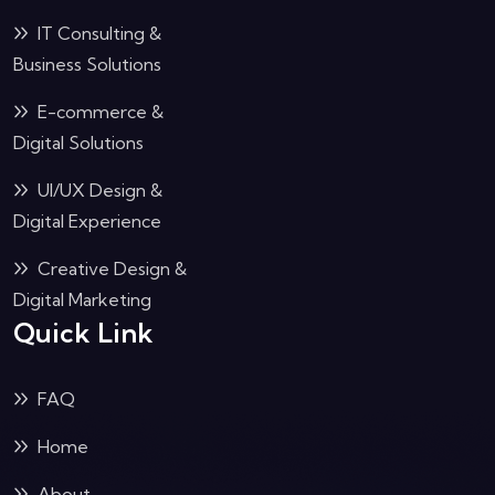
IT Consulting &
Business Solutions
E-commerce &
Digital Solutions
UI/UX Design &
Digital Experience
Creative Design &
Digital Marketing
Quick Link
FAQ
Home
About