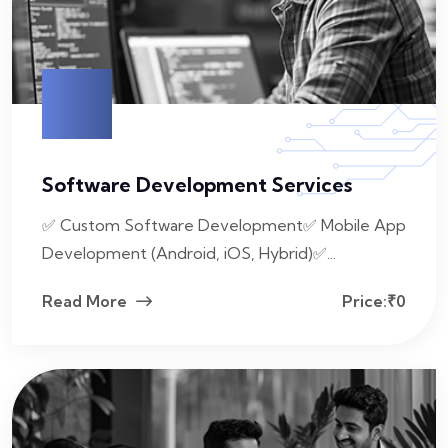
Software Development Services
✅ Custom Software Development✅ Mobile App
Development (Android, iOS, Hybrid)✅...
Read More
Price:₹0