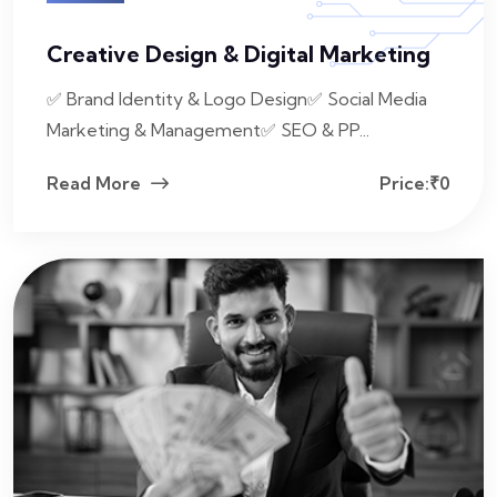
Creative Design & Digital Marketing
✅ Brand Identity & Logo Design✅ Social Media
Marketing & Management✅ SEO & PP...
Read More
Price:₹0