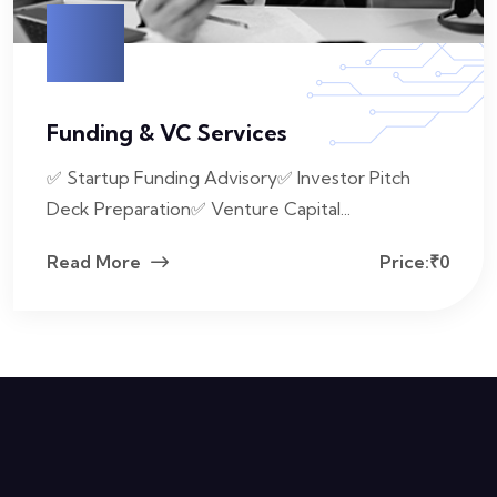
Funding & VC Services
✅ Startup Funding Advisory✅ Investor Pitch
Deck Preparation✅ Venture Capital...
Read More
Price:₹0