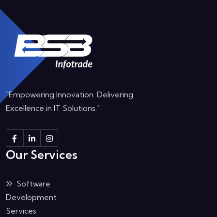
"Empowering Innovation. Delivering
Excellence in IT Solutions."
Our Services
Software
Development
Services