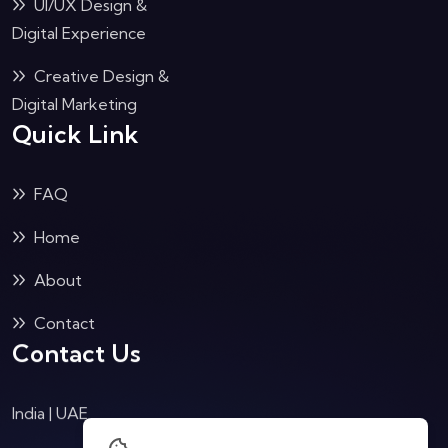
UI/UX Design &
Digital Experience
Creative Design &
Digital Marketing
Quick Link
FAQ
Home
About
Contact
Contact Us
India | UAE