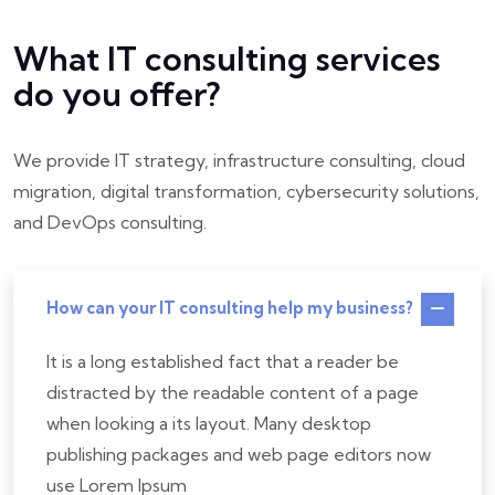
What IT consulting services
do you offer?
We provide IT strategy, infrastructure consulting, cloud
migration, digital transformation, cybersecurity solutions,
and DevOps consulting.
How can your IT consulting help my business?
It is a long established fact that a reader be
distracted by the readable content of a page
when looking a its layout. Many desktop
publishing packages and web page editors now
use Lorem Ipsum