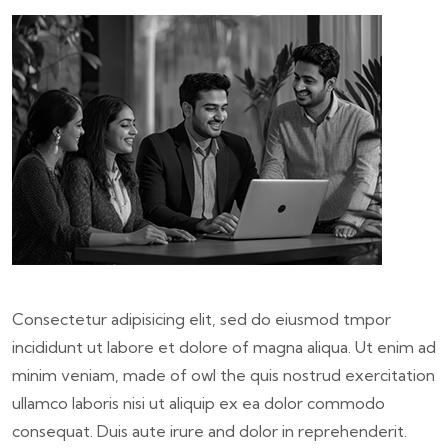
Consectetur adipisicing elit, sed do eiusmod tmpor
incididunt ut labore et dolore of magna aliqua. Ut enim ad
minim veniam, made of owl the quis nostrud exercitation
ullamco laboris nisi ut aliquip ex ea dolor commodo
consequat. Duis aute irure and dolor in reprehenderit.