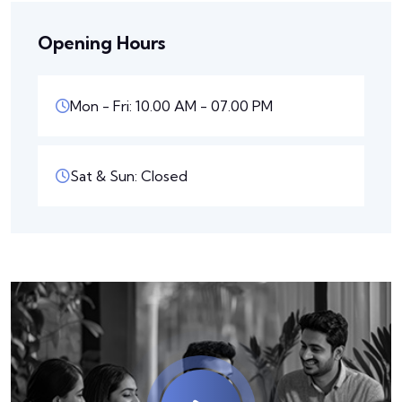
Opening Hours
Mon - Fri: 10.00 AM - 07.00 PM
Sat & Sun: Closed