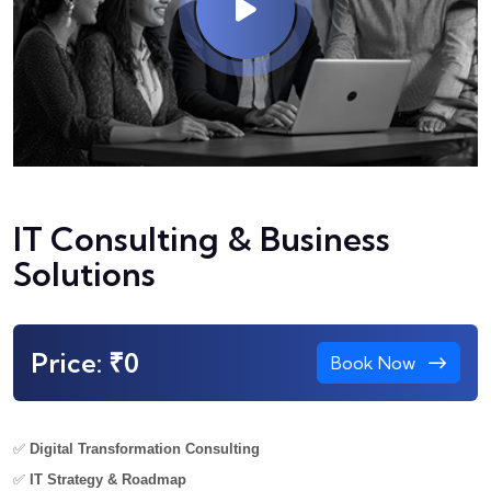
IT Consulting & Business
Solutions
Price: ₹0
Book Now
✅
Digital Transformation Consulting
✅
IT Strategy & Roadmap