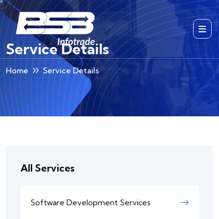
Service Details
Home
Service Details
All Services
Software Development Services