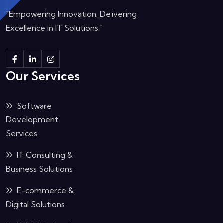
"Empowering Innovation. Delivering
Excellence in IT Solutions."
Our Services
Software
Development
Services
IT Consulting &
Business Solutions
E-commerce &
Digital Solutions