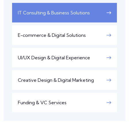
IT Consulting & Business Solutions
E-commerce & Digital Solutions
UI/UX Design & Digital Experience
Creative Design & Digital Marketing
Funding & VC Services