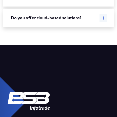
Do you offer cloud-based solutions?