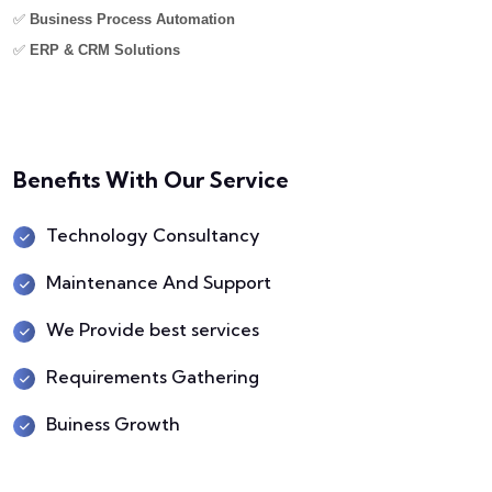
✅
Business Process Automation
✅
ERP & CRM Solutions
Benefits With Our Service
Technology Consultancy
Maintenance And Support
We Provide best services
Requirements Gathering
Buiness Growth